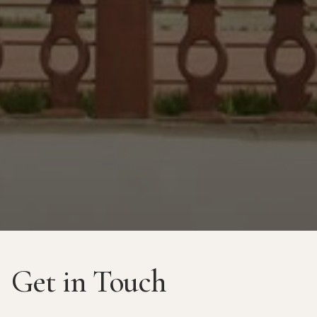
Get in Touch