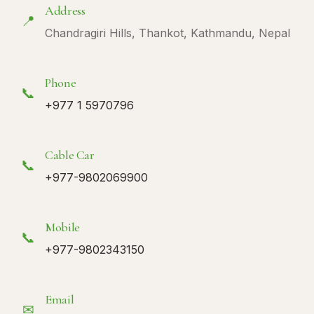
Address
📍
Chandragiri Hills, Thankot, Kathmandu, Nepal
Phone
📞
+977 1 5970796
Cable Car
📞
+977-9802069900
Mobile
📞
+977-9802343150
Email
✉