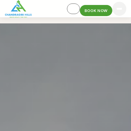
BOOK NOW