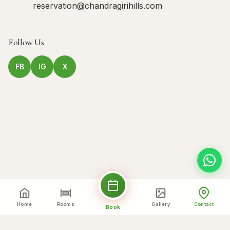
reservation@chandragirihills.com
Follow Us
FB
IG
X
Home
Rooms
Gallery
Contact
Book