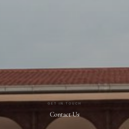
GET IN TOUCH
Contact Us