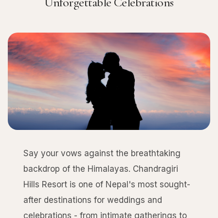
Unforgettable Celebrations
Say your vows against the breathtaking
backdrop of the Himalayas. Chandragiri
Hills Resort is one of Nepal's most sought-
after destinations for weddings and
celebrations - from intimate gatherings to