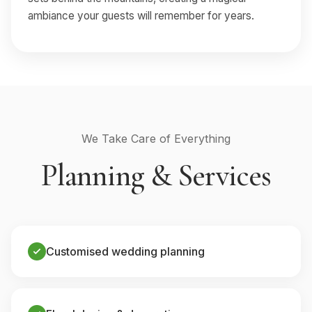
ambiance your guests will remember for years.
We Take Care of Everything
Planning & Services
Customised wedding planning