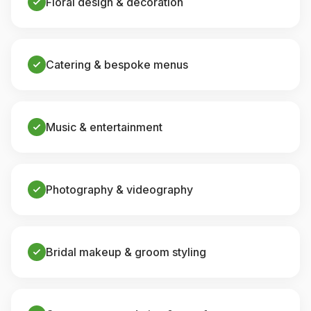
Floral design & decoration
Catering & bespoke menus
Music & entertainment
Photography & videography
Bridal makeup & groom styling