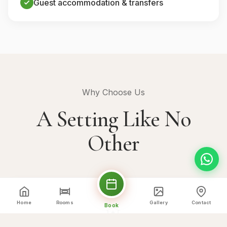
Guest accommodation & transfers
Why Choose Us
A Setting Like No
Other
💒
Home
Rooms
Gallery
Contact
Book