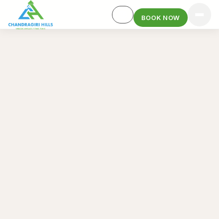
BOOK NOW