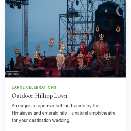
LARGE CELEBRATIONS
Outdoor Hilltop Lawn
An exquisite open-air setting framed by the
Himalayas and emerald hills - a natural amphitheatre
for your destination wedding.