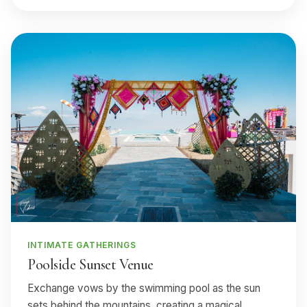
INTIMATE GATHERINGS
Poolside Sunset Venue
Exchange vows by the swimming pool as the sun
sets behind the mountains, creating a magical