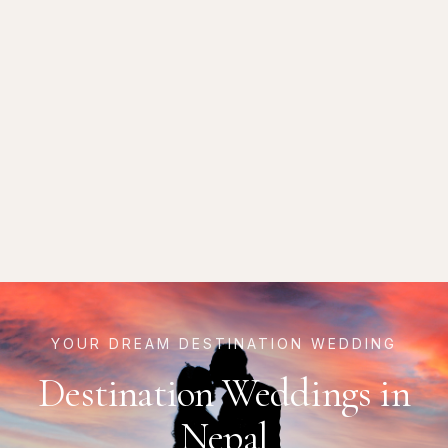
YOUR DREAM DESTINATION WEDDING
Destination Weddings in
Nepal