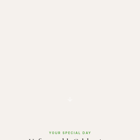
YOUR SPECIAL DAY