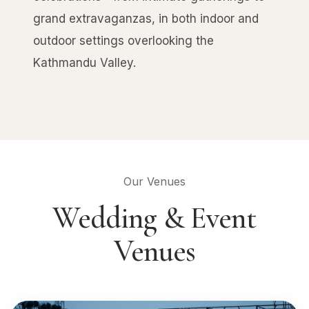
grand extravaganzas, in both indoor and
outdoor settings overlooking the
Kathmandu Valley.
Our Venues
Wedding & Event
Venues