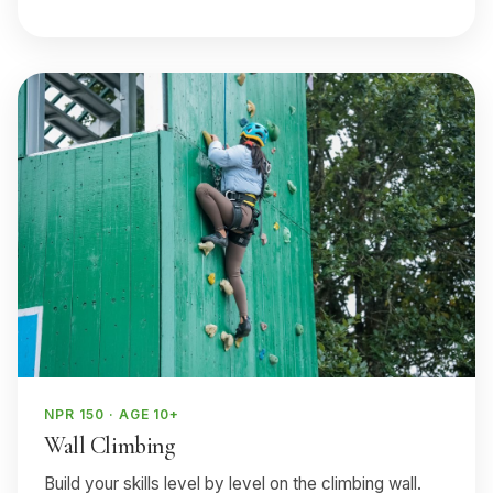
NPR 150 · AGE 10+
Wall Climbing
Build your skills level by level on the climbing wall.