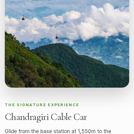
THE SIGNATURE EXPERIENCE
Chandragiri Cable Car
Glide from the base station at 1,550m to the