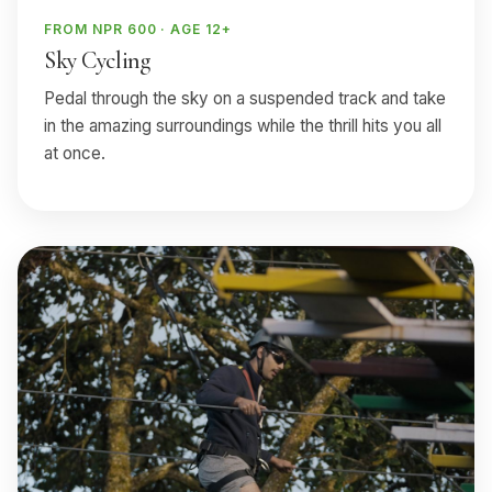
FROM NPR 600 · AGE 12+
Sky Cycling
Pedal through the sky on a suspended track and take
in the amazing surroundings while the thrill hits you all
at once.