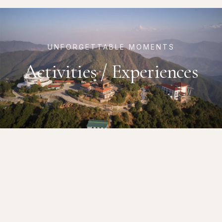
UNFORGETTABLE MOMENTS
Activities / Experiences