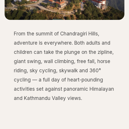
From the summit of Chandragiri Hills,
adventure is everywhere. Both adults and
children can take the plunge on the zipline,
giant swing, wall climbing, free fall, horse
riding, sky cycling, skywalk and 360°
cycling — a full day of heart-pounding
activities set against panoramic Himalayan
and Kathmandu Valley views.