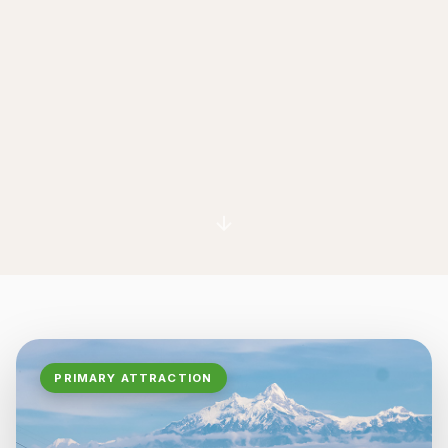
PRIMARY ATTRACTION