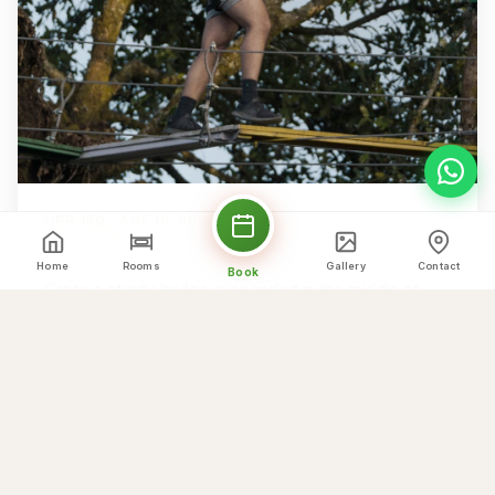
NPR 150 · AGE 10–80
Skywalk
Home
Rooms
Gallery
Contact
Book
Cross a sturdy bridge suspended in the middle of
nature for a thrilling walk with wide-open mountain
views.