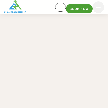
BOOK NOW