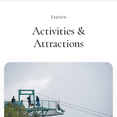
Explore
Activities &
Attractions