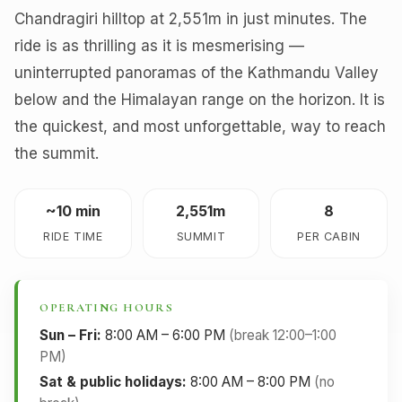
Chandragiri hilltop at 2,551m in just minutes. The
ride is as thrilling as it is mesmerising —
uninterrupted panoramas of the Kathmandu Valley
below and the Himalayan range on the horizon. It is
the quickest, and most unforgettable, way to reach
the summit.
~10 min
2,551m
8
RIDE TIME
SUMMIT
PER CABIN
OPERATING HOURS
Sun – Fri:
8:00 AM – 6:00 PM
(break 12:00–1:00
PM)
Sat & public holidays:
8:00 AM – 8:00 PM
(no