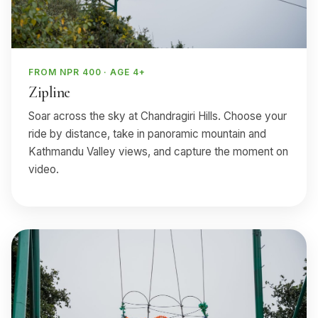
FROM NPR 400 · AGE 4+
Zipline
Soar across the sky at Chandragiri Hills. Choose your
ride by distance, take in panoramic mountain and
Kathmandu Valley views, and capture the moment on
video.