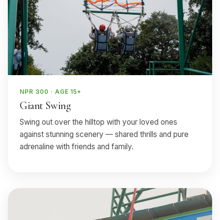
NPR 300 · AGE 15+
Giant Swing
Swing out over the hilltop with your loved ones
against stunning scenery — shared thrills and pure
adrenaline with friends and family.