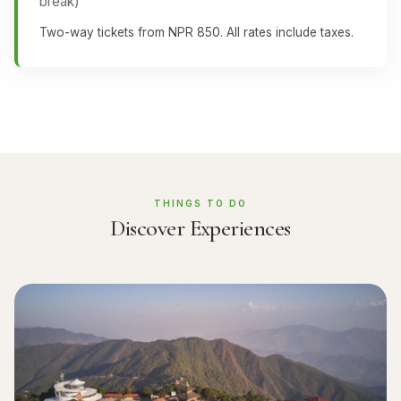
break)
Two-way tickets from NPR 850. All rates include taxes.
THINGS TO DO
Discover Experiences