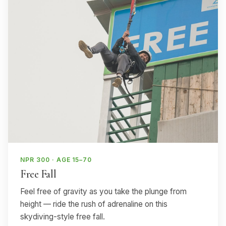
NPR 300 · AGE 15–70
Free Fall
Feel free of gravity as you take the plunge from
height — ride the rush of adrenaline on this
skydiving-style free fall.