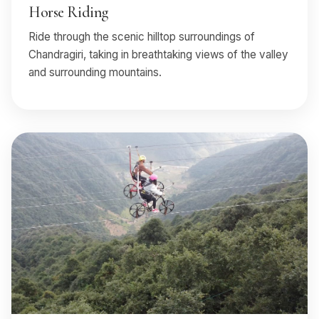
Horse Riding
Ride through the scenic hilltop surroundings of
Chandragiri, taking in breathtaking views of the valley
and surrounding mountains.