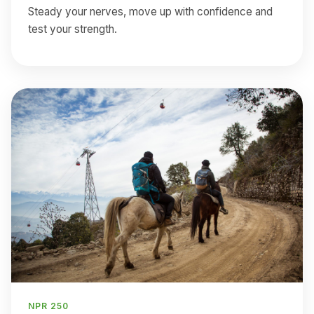
Steady your nerves, move up with confidence and
test your strength.
NPR 250