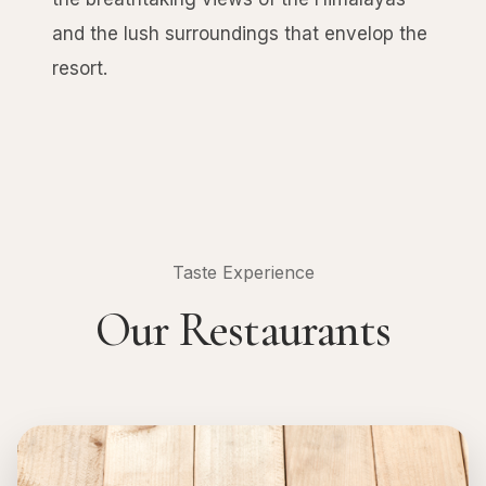
and the lush surroundings that envelop the
resort.
Taste Experience
Our Restaurants