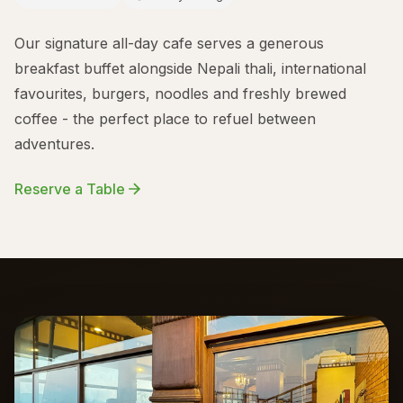
Our signature all-day cafe serves a generous
breakfast buffet alongside Nepali thali, international
favourites, burgers, noodles and freshly brewed
coffee - the perfect place to refuel between
adventures.
Reserve a Table