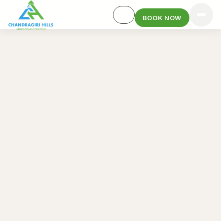
BOOK NOW