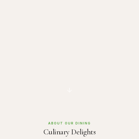
ABOUT OUR DINING
Culinary Delights