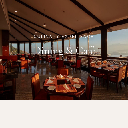
CULINARY EXPERIENCE
Dining & Café