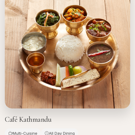
Café Kathmandu
Multi-Cuisine
All Day Dining