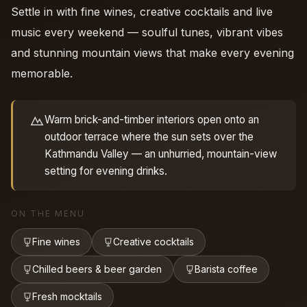
Settle in with fine wines, creative cocktails and live
music every weekend — soulful tunes, vibrant vibes
and stunning mountain views that make every evening
memorable.
Warm brick-and-timber interiors open onto an
outdoor terrace where the sun sets over the
Kathmandu Valley — an unhurried, mountain-view
setting for evening drinks.
ON THE MENU
Fine wines
Creative cocktails
Chilled beers & beer garden
Barista coffee
Fresh mocktails