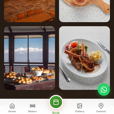
Home
Rooms
Gallery
Contact
Book