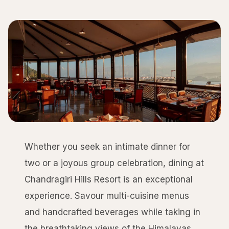
Whether you seek an intimate dinner for
two or a joyous group celebration, dining at
Chandragiri Hills Resort is an exceptional
experience. Savour multi-cuisine menus
and handcrafted beverages while taking in
the breathtaking views of the Himalayas