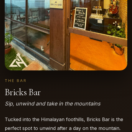
THE BAR
Bricks Bar
Sip, unwind and take in the mountains
Tucked into the Himalayan foothills, Bricks Bar is the
perfect spot to unwind after a day on the mountain.