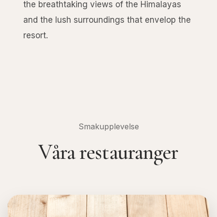
the breathtaking views of the Himalayas
and the lush surroundings that envelop the
resort.
Smakupplevelse
Våra restauranger