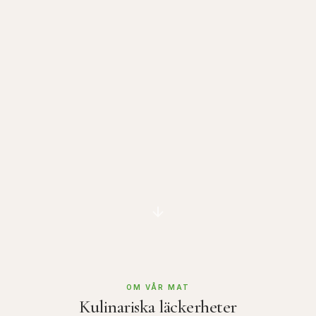
OM VÅR MAT
Kulinariska läckerheter