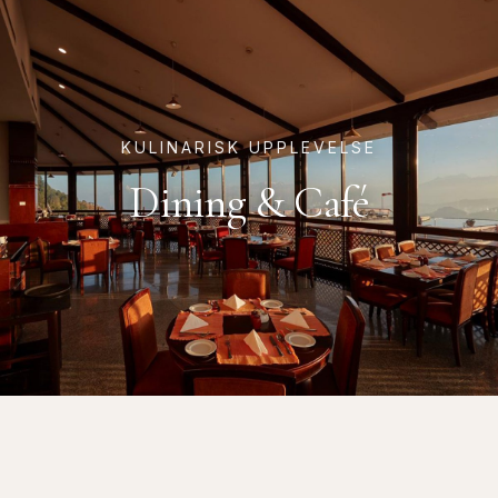
KULINARISK UPPLEVELSE
Dining & Café