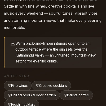
Settle in with fine wines, creative cocktails and live
music every weekend — soulful tunes, vibrant vibes
and stunning mountain views that make every evening
memorable.
Warm brick-and-timber interiors open onto an
outdoor terrace where the sun sets over the
Kathmandu Valley — an unhurried, mountain-view
setting for evening drinks.
ON THE MENU
Fine wines
Creative cocktails
Chilled beers & beer garden
Barista coffee
Fresh mocktails