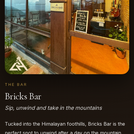
THE BAR
Bricks Bar
Sip, unwind and take in the mountains
Tucked into the Himalayan foothills, Bricks Bar is the
perfect spot to unwind after a day on the mountain.