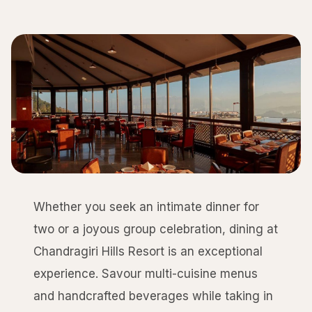
Whether you seek an intimate dinner for
two or a joyous group celebration, dining at
Chandragiri Hills Resort is an exceptional
experience. Savour multi-cuisine menus
and handcrafted beverages while taking in