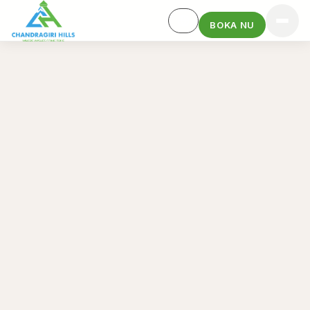
BOKA NU