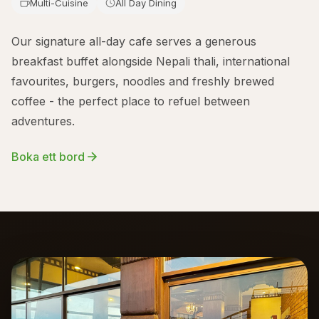
Multi-Cuisine
All Day Dining
Our signature all-day cafe serves a generous
breakfast buffet alongside Nepali thali, international
favourites, burgers, noodles and freshly brewed
coffee - the perfect place to refuel between
adventures.
Boka ett bord