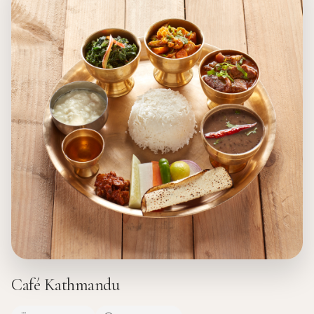
Café Kathmandu