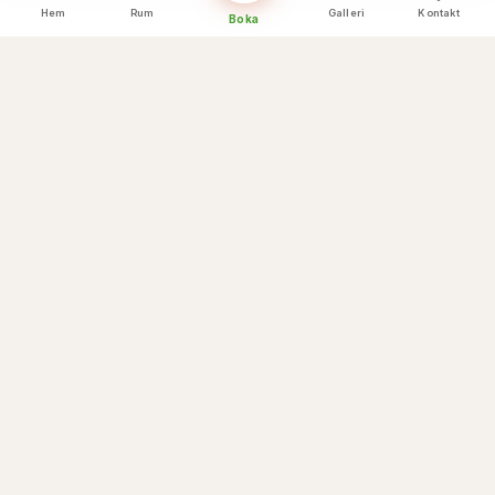
Hem
Rum
Galleri
Kontakt
Boka
Kulinariska höjdpunkter
Vad vi erbjuder
☕
Breakfast buffet
🌅