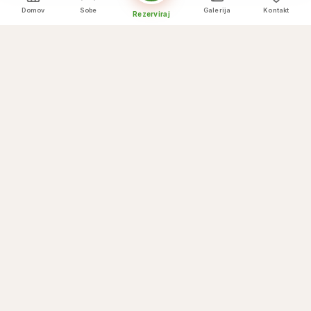
Domov
Sobe
Galerija
Kontakt
Rezerviraj
Kulinarični vrhunci
Kaj ponujamo
☕
Breakfast buffet
🌅