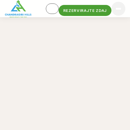
REZERVIRAJTE ZDAJ