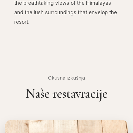
the breathtaking views of the Himalayas
and the lush surroundings that envelop the
resort.
Okusna izkušnja
Naše restavracije