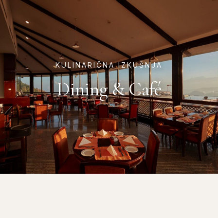
KULINARIČNA IZKUŠNJA
Dining & Café