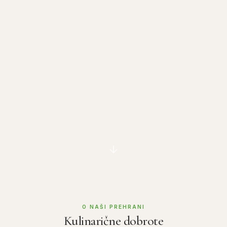
O NAŠI PREHRANI
Kulinarične dobrote