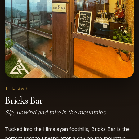
THE BAR
Bricks Bar
Sip, unwind and take in the mountains
Tucked into the Himalayan foothills, Bricks Bar is the
perfect spot to unwind after a day on the mountain.