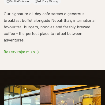
Multi-Cuisine
All Day Dining
Our signature all-day cafe serves a generous
breakfast buffet alongside Nepali thali, international
favourites, burgers, noodles and freshly brewed
coffee - the perfect place to refuel between
adventures.
Rezervirajte mizo