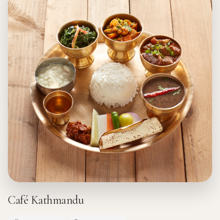
Café Kathmandu