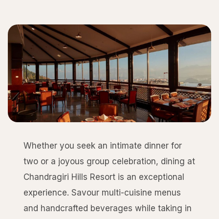
Whether you seek an intimate dinner for
two or a joyous group celebration, dining at
Chandragiri Hills Resort is an exceptional
experience. Savour multi-cuisine menus
and handcrafted beverages while taking in