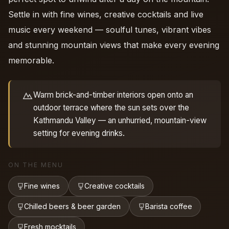
Settle in with fine wines, creative cocktails and live
music every weekend — soulful tunes, vibrant vibes
and stunning mountain views that make every evening
memorable.
Warm brick-and-timber interiors open onto an
outdoor terrace where the sun sets over the
Kathmandu Valley — an unhurried, mountain-view
setting for evening drinks.
ON THE MENU
Fine wines
Creative cocktails
Chilled beers & beer garden
Barista coffee
Fresh mocktails