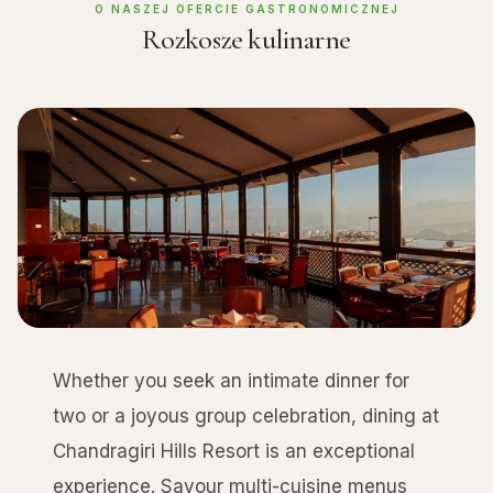
O NASZEJ OFERCIE GASTRONOMICZNEJ
Rozkosze kulinarne
Whether you seek an intimate dinner for
two or a joyous group celebration, dining at
Chandragiri Hills Resort is an exceptional
experience. Savour multi-cuisine menus