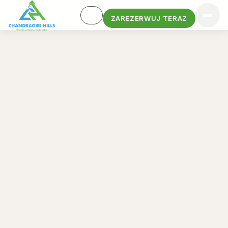
ZAREZERWUJ TERAZ