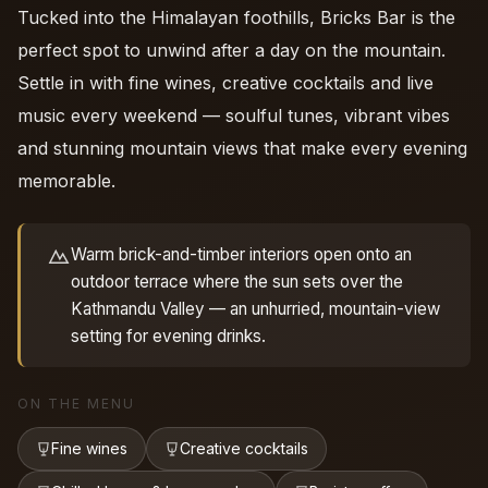
Tucked into the Himalayan foothills, Bricks Bar is the
perfect spot to unwind after a day on the mountain.
Settle in with fine wines, creative cocktails and live
music every weekend — soulful tunes, vibrant vibes
and stunning mountain views that make every evening
memorable.
Warm brick-and-timber interiors open onto an
outdoor terrace where the sun sets over the
Kathmandu Valley — an unhurried, mountain-view
setting for evening drinks.
ON THE MENU
Fine wines
Creative cocktails