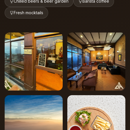
Chilled beers & beer garden
Barista coffee
Fresh mocktails