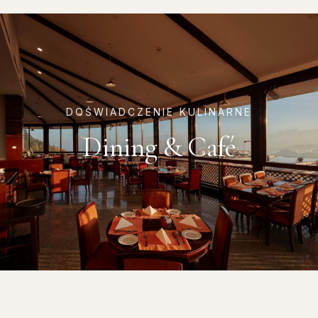
DOŚWIADCZENIE KULINARNE
Dining & Café