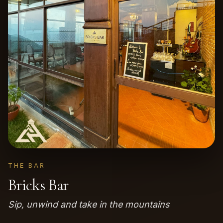
THE BAR
Bricks Bar
Sip, unwind and take in the mountains