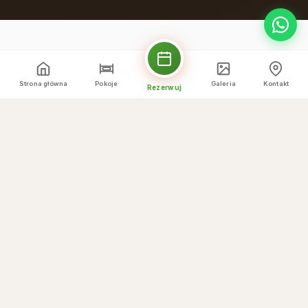
Kulinarnie wyróżnione
Strona główna
Pokoje
Galeria
Kontakt
Rezerwuj
Co oferujemy
☕
Breakfast buffet