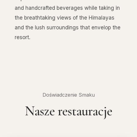
and handcrafted beverages while taking in
the breathtaking views of the Himalayas
and the lush surroundings that envelop the
resort.
Doświadczenie Smaku
Nasze restauracje