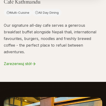
Café Kathmandu
Multi-Cuisine
All Day Dining
Our signature all-day cafe serves a generous
breakfast buffet alongside Nepali thali, international
favourites, burgers, noodles and freshly brewed
coffee - the perfect place to refuel between
adventures.
Zarezerwuj stół