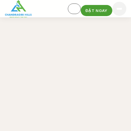
ĐẶT NGAY