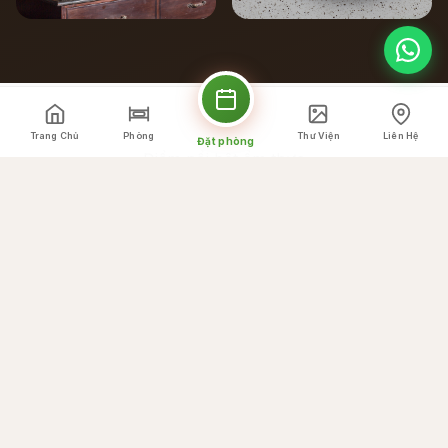
Trang Chủ
Phòng
Thư Viện
Liên Hệ
Đặt phòng
Điểm nổi bật ẩm thực
Chúng Tôi Cung Cấp
Gì
☕
Breakfast buffet