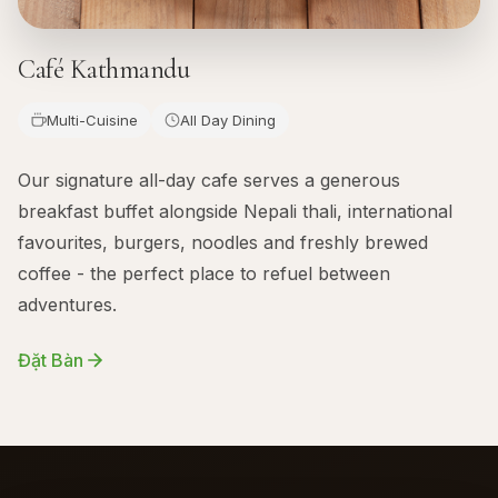
Café Kathmandu
Multi-Cuisine
All Day Dining
Our signature all-day cafe serves a generous
breakfast buffet alongside Nepali thali, international
favourites, burgers, noodles and freshly brewed
coffee - the perfect place to refuel between
adventures.
Đặt Bàn