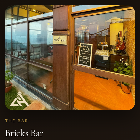
THE BAR
Bricks Bar