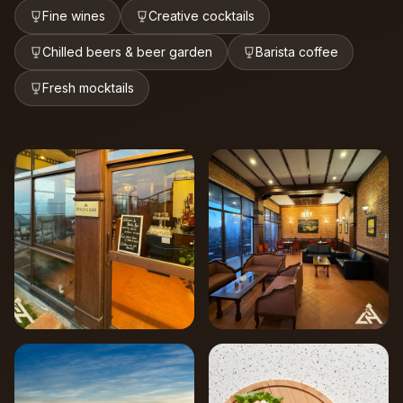
Fine wines
Creative cocktails
Chilled beers & beer garden
Barista coffee
Fresh mocktails