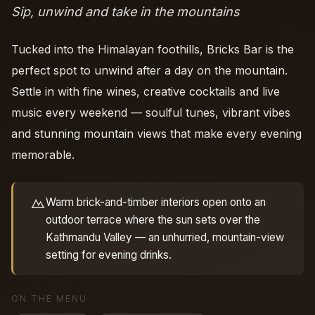
Sip, unwind and take in the mountains
Tucked into the Himalayan foothills, Bricks Bar is the
perfect spot to unwind after a day on the mountain.
Settle in with fine wines, creative cocktails and live
music every weekend — soulful tunes, vibrant vibes
and stunning mountain views that make every evening
memorable.
Warm brick-and-timber interiors open onto an
outdoor terrace where the sun sets over the
Kathmandu Valley — an unhurried, mountain-view
setting for evening drinks.
ON THE MENU