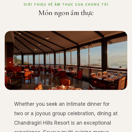
GIỚI THIỆU VỀ ẨM THỰC CỦA CHÚNG TÔI
Món ngon ẩm thực
Whether you seek an intimate dinner for
two or a joyous group celebration, dining at
Chandragiri Hills Resort is an exceptional