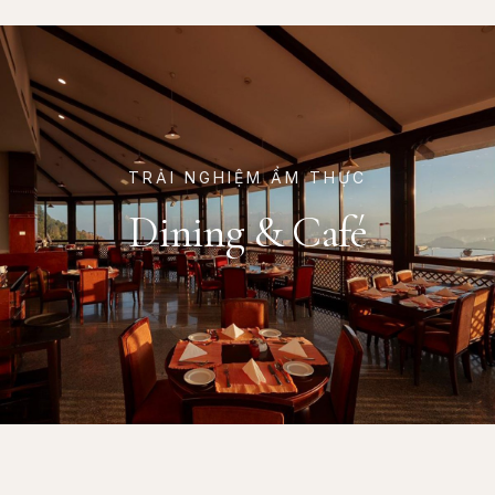
TRẢI NGHIỆM ẨM THỰC
Dining & Café