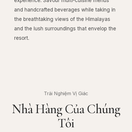
experience. Savour multi-cuisine menus
and handcrafted beverages while taking in
the breathtaking views of the Himalayas
and the lush surroundings that envelop the
resort.
Trải Nghiệm Vị Giác
Nhà Hàng Của Chúng
Tôi