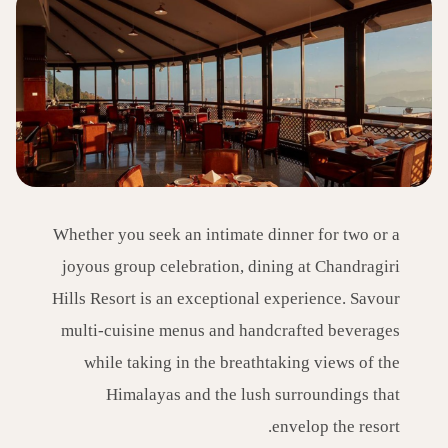
Whether you seek an intimate dinner for two or a
joyous group celebration, dining at Chandragiri
Hills Resort is an exceptional experience. Savour
multi-cuisine menus and handcrafted beverages
while taking in the breathtaking views of the
Himalayas and the lush surroundings that
envelop the resort.