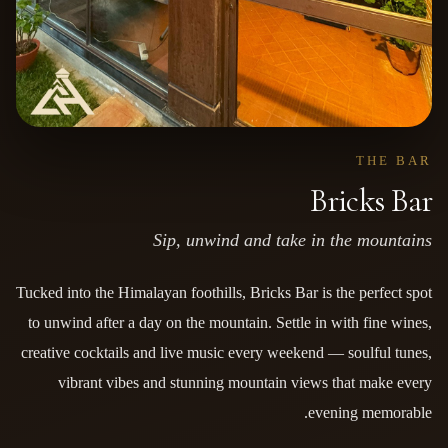
THE BAR
Bricks Bar
Sip, unwind and take in the mountains
Tucked into the Himalayan foothills, Bricks Bar is the perfect spot
to unwind after a day on the mountain. Settle in with fine wines,
creative cocktails and live music every weekend — soulful tunes,
vibrant vibes and stunning mountain views that make every
evening memorable.