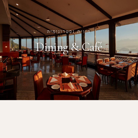
חווית גסטרונומיה
Dining & Café