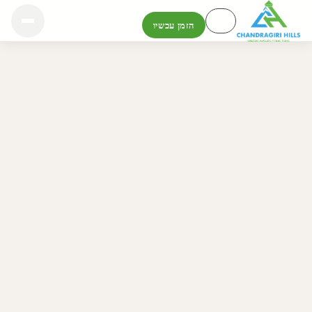
הזמן עכשיו