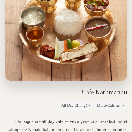
Café Kathmandu
All Day Dining
Multi-Cuisine
Our signature all-day cafe serves a generous breakfast buffet
alongside Nepali thali, international favourites, burgers, noodles