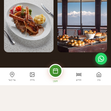
צור קשר
גלריה
חדרים
בית
הזמן
הדגשים קולינריים
מה אנחנו מציעים