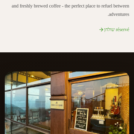
and freshly brewed coffee - the perfect place to refuel between
adventures.
réservé שולחן