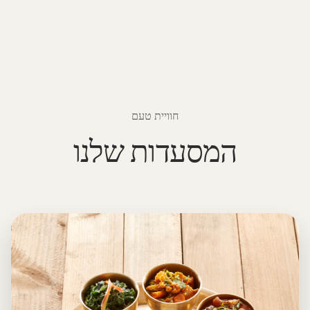
חוויית טעם
המסעדות שלנו