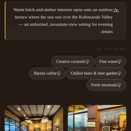
Warm brick-and-timber interiors open onto an outdoor
terrace where the sun sets over the Kathmandu Valley
— an unhurried, mountain-view setting for evening
drinks.
ON THE MENU
Creative cocktails
Fine wines
Barista coffee
Chilled beers & beer garden
Fresh mocktails