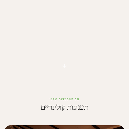
על המסעדות שלנו
תענוגות קולינריים