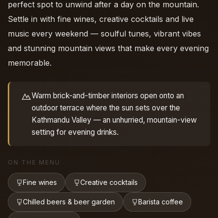
perfect spot to unwind after a day on the mountain.
Settle in with fine wines, creative cocktails and live
music every weekend — soulful tunes, vibrant vibes
and stunning mountain views that make every evening
memorable.
Warm brick-and-timber interiors open onto an
outdoor terrace where the sun sets over the
Kathmandu Valley — an unhurried, mountain-view
setting for evening drinks.
ON THE MENU
Fine wines
Creative cocktails
Chilled beers & beer garden
Barista coffee