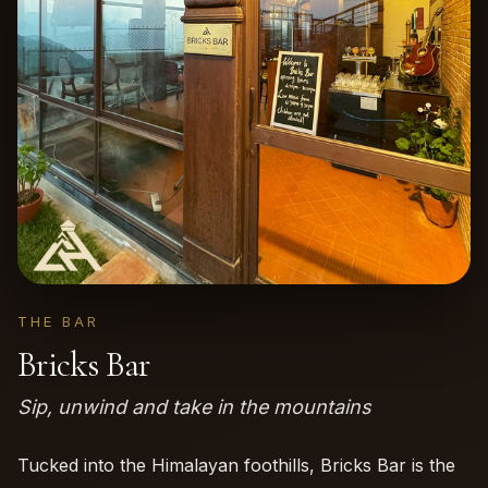
THE BAR
Bricks Bar
Sip, unwind and take in the mountains
Tucked into the Himalayan foothills, Bricks Bar is the