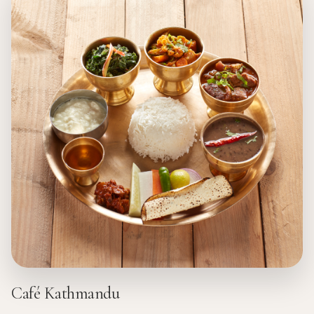
Café Kathmandu