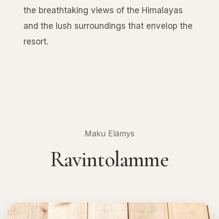
the breathtaking views of the Himalayas
and the lush surroundings that envelop the
resort.
Maku Elämys
Ravintolamme