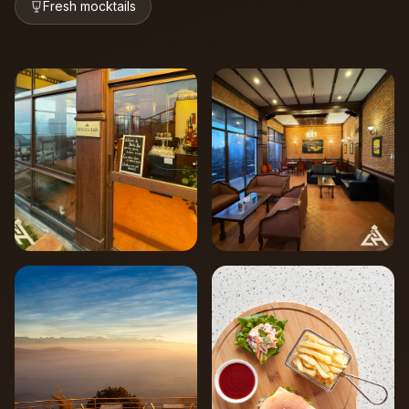
Fresh mocktails