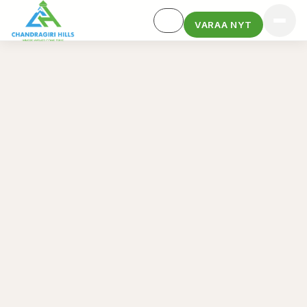
VARAA NYT