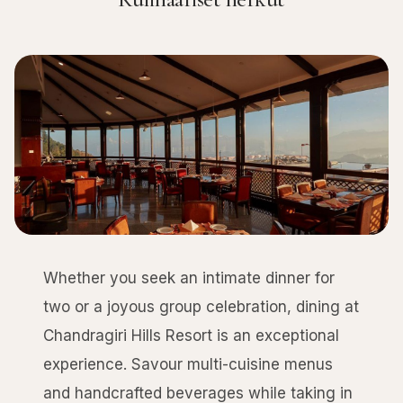
Whether you seek an intimate dinner for
two or a joyous group celebration, dining at
Chandragiri Hills Resort is an exceptional
experience. Savour multi-cuisine menus
and handcrafted beverages while taking in