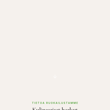
TIETOA RUOKAILUSTAMME
Kulinaariset herkut