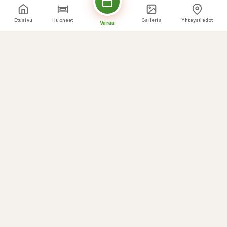
Etusivu
Huoneet
Galleria
Yhteystiedot
Varaa
Kulinaariset huiput
Mitä Tarjoamme
☕
Breakfast buffet
🌅