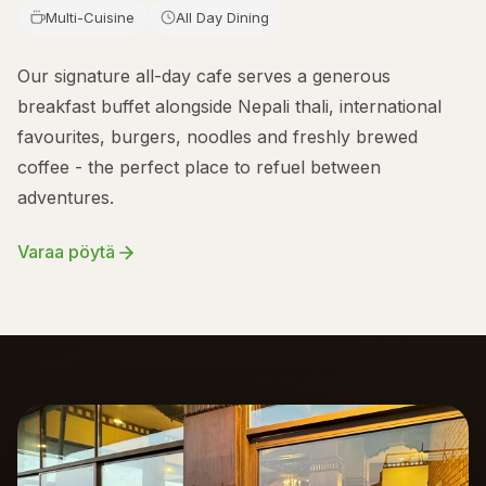
Multi-Cuisine
All Day Dining
Our signature all-day cafe serves a generous
breakfast buffet alongside Nepali thali, international
favourites, burgers, noodles and freshly brewed
coffee - the perfect place to refuel between
adventures.
Varaa pöytä