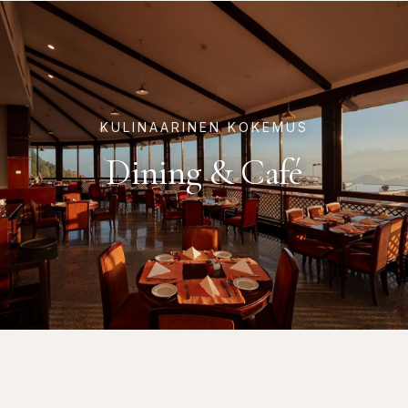
KULINAARINEN KOKEMUS
Dining & Café