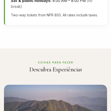
Sat & public holidays:
8:00 AM – 8:00 PM
(no
break)
Two-way tickets from NPR 850. All rates include taxes.
COISAS PARA FAZER
Descubra Experiências