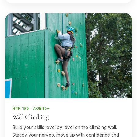
NPR 150 · AGE 10+
Wall Climbing
Build your skills level by level on the climbing wall.
Steady your nerves, move up with confidence and