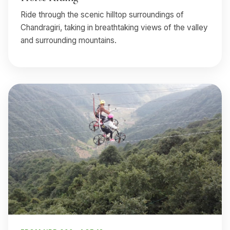
Ride through the scenic hilltop surroundings of
Chandragiri, taking in breathtaking views of the valley
and surrounding mountains.