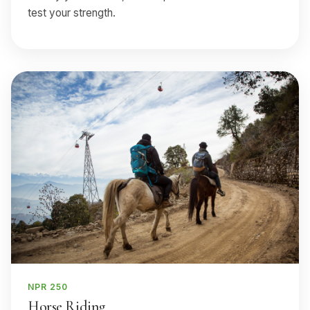
test your strength.
NPR 250
Horse Riding