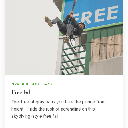
NPR 300 · AGE 15–70
Free Fall
Feel free of gravity as you take the plunge from
height — ride the rush of adrenaline on this
skydiving-style free fall.