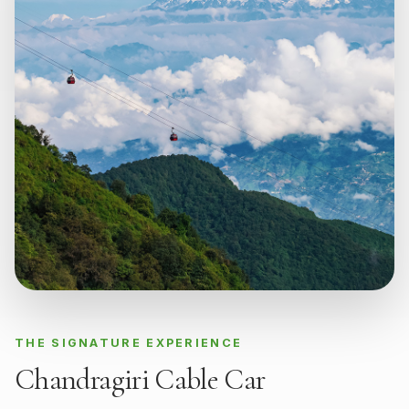
THE SIGNATURE EXPERIENCE
Chandragiri Cable Car