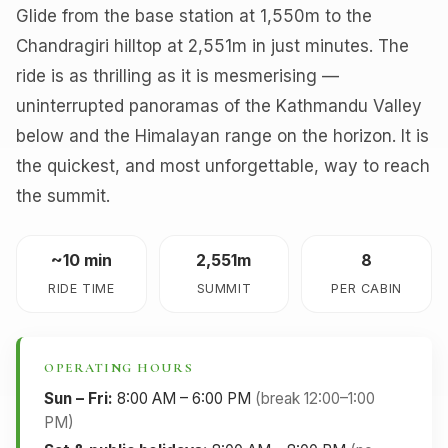
Glide from the base station at 1,550m to the
Chandragiri hilltop at 2,551m in just minutes. The
ride is as thrilling as it is mesmerising —
uninterrupted panoramas of the Kathmandu Valley
below and the Himalayan range on the horizon. It is
the quickest, and most unforgettable, way to reach
the summit.
~10 min
2,551m
8
RIDE TIME
SUMMIT
PER CABIN
OPERATING HOURS
Sun – Fri:
8:00 AM – 6:00 PM
(break 12:00–1:00
PM)