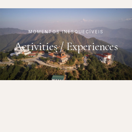
MOMENTOS INESQUECÍVEIS
Activities / Experiences