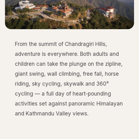
From the summit of Chandragiri Hills,
adventure is everywhere. Both adults and
children can take the plunge on the zipline,
giant swing, wall climbing, free fall, horse
riding, sky cycling, skywalk and 360°
cycling — a full day of heart-pounding
activities set against panoramic Himalayan
and Kathmandu Valley views.