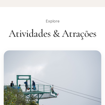
Explore
Atividades & Atrações