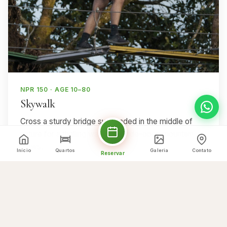
NPR 150 · AGE 10–80
Skywalk
Cross a sturdy bridge suspended in the middle of
nature for a thrilling walk with wide-open mountain
views.
Início
Quartos
Galeria
Contato
Reservar