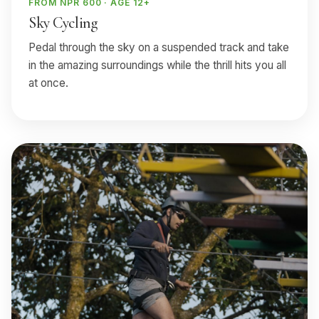
FROM NPR 600 · AGE 12+
Sky Cycling
Pedal through the sky on a suspended track and take
in the amazing surroundings while the thrill hits you all
at once.