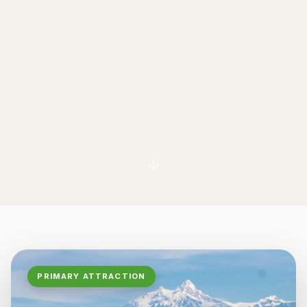
PRIMARY ATTRACTION