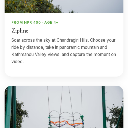
FROM NPR 400 · AGE 4+
Zipline
Soar across the sky at Chandragiri Hills. Choose your
ride by distance, take in panoramic mountain and
Kathmandu Valley views, and capture the moment on
video.