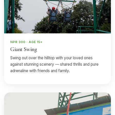
NPR 300 · AGE 15+
Giant Swing
Swing out over the hilltop with your loved ones
against stunning scenery — shared thrills and pure
adrenaline with friends and family.