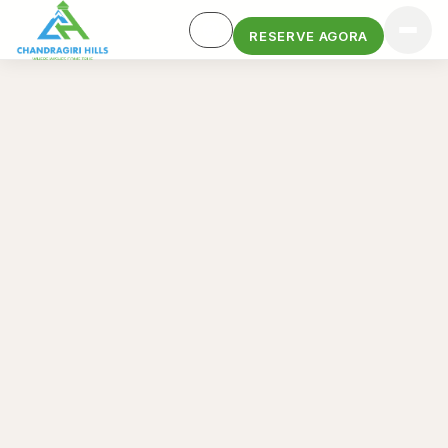
RESERVE AGORA