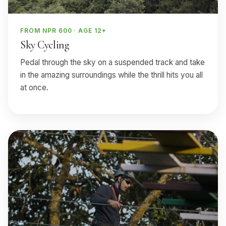
FROM NPR 600 · AGE 12+
Sky Cycling
Pedal through the sky on a suspended track and take
in the amazing surroundings while the thrill hits you all
at once.