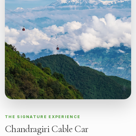
THE SIGNATURE EXPERIENCE
Chandragiri Cable Car