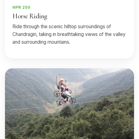
NPR 250
Horse Riding
Ride through the scenic hilltop surroundings of
Chandragiri, taking in breathtaking views of the valley
and surrounding mountains.