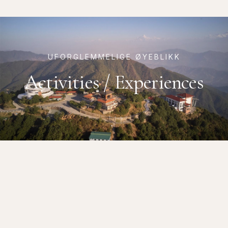
UFORGLEMMELIGE ØYEBLIKK
Activities / Experiences