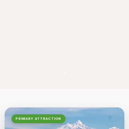
PRIMARY ATTRACTION