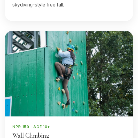
skydiving-style free fall.
NPR 150 · AGE 10+
Wall Climbing