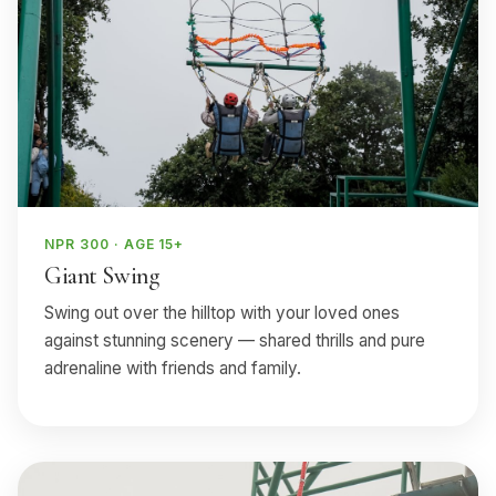
NPR 300 · AGE 15+
Giant Swing
Swing out over the hilltop with your loved ones
against stunning scenery — shared thrills and pure
adrenaline with friends and family.