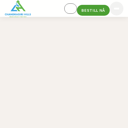
BESTILL NÅ