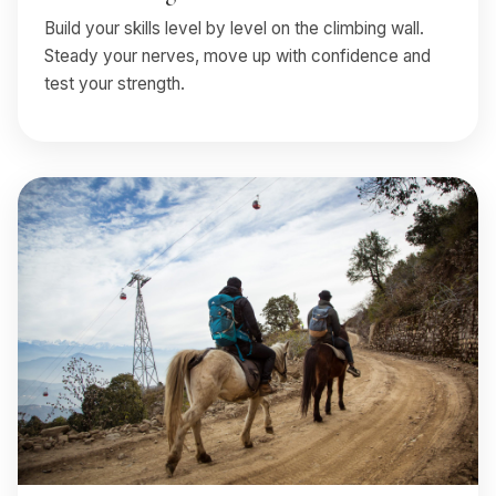
Build your skills level by level on the climbing wall.
Steady your nerves, move up with confidence and
test your strength.