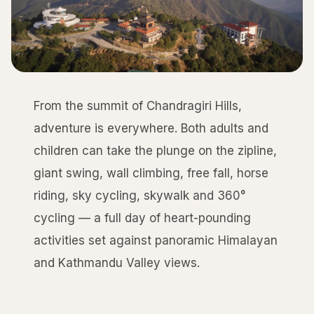
From the summit of Chandragiri Hills,
adventure is everywhere. Both adults and
children can take the plunge on the zipline,
giant swing, wall climbing, free fall, horse
riding, sky cycling, skywalk and 360°
cycling — a full day of heart-pounding
activities set against panoramic Himalayan
and Kathmandu Valley views.