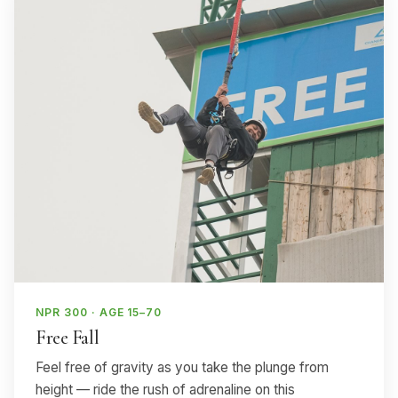
NPR 300 · AGE 15–70
Free Fall
Feel free of gravity as you take the plunge from
height — ride the rush of adrenaline on this