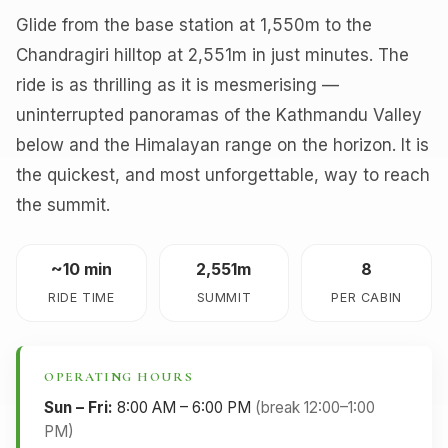
Glide from the base station at 1,550m to the
Chandragiri hilltop at 2,551m in just minutes. The
ride is as thrilling as it is mesmerising —
uninterrupted panoramas of the Kathmandu Valley
below and the Himalayan range on the horizon. It is
the quickest, and most unforgettable, way to reach
the summit.
~10 min
2,551m
8
RIDE TIME
SUMMIT
PER CABIN
OPERATING HOURS
Sun – Fri:
8:00 AM – 6:00 PM
(break 12:00–1:00
PM)