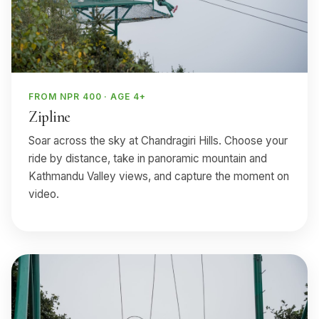
FROM NPR 400 · AGE 4+
Zipline
Soar across the sky at Chandragiri Hills. Choose your
ride by distance, take in panoramic mountain and
Kathmandu Valley views, and capture the moment on
video.