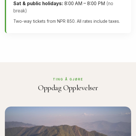
Sat & public holidays:
8:00 AM – 8:00 PM
(no
break)
Two-way tickets from NPR 850. All rates include taxes.
TING Å GJØRE
Oppdag Opplevelser