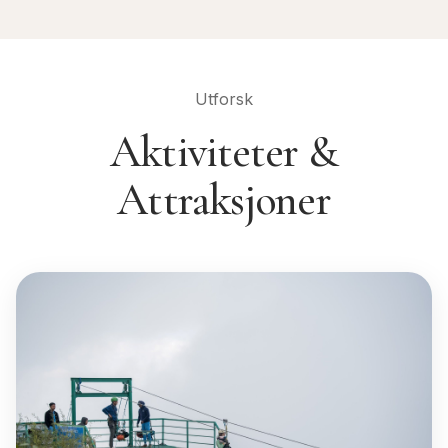
Utforsk
Aktiviteter &
Attraksjoner