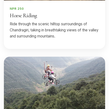
NPR 250
Horse Riding
Ride through the scenic hilltop surroundings of
Chandragiri, taking in breathtaking views of the valley
and surrounding mountains.