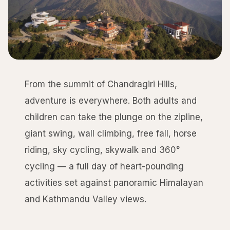
From the summit of Chandragiri Hills,
adventure is everywhere. Both adults and
children can take the plunge on the zipline,
giant swing, wall climbing, free fall, horse
riding, sky cycling, skywalk and 360°
cycling — a full day of heart-pounding
activities set against panoramic Himalayan
and Kathmandu Valley views.