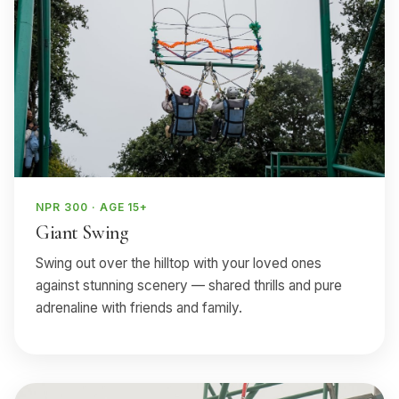
NPR 300 · AGE 15+
Giant Swing
Swing out over the hilltop with your loved ones
against stunning scenery — shared thrills and pure
adrenaline with friends and family.