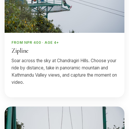
FROM NPR 400 · AGE 4+
Zipline
Soar across the sky at Chandragiri Hills. Choose your
ride by distance, take in panoramic mountain and
Kathmandu Valley views, and capture the moment on
video.