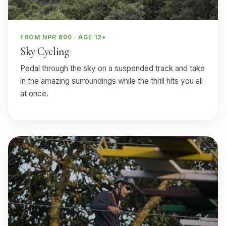
FROM NPR 600 · AGE 12+
Sky Cycling
Pedal through the sky on a suspended track and take
in the amazing surroundings while the thrill hits you all
at once.