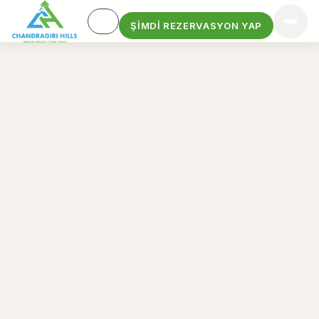
ŞIMDI REZERVASYON YAP