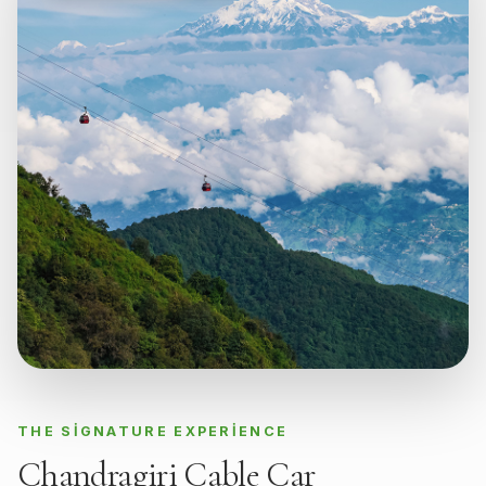
THE SIGNATURE EXPERIENCE
Chandragiri Cable Car