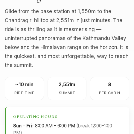
Glide from the base station at 1,550m to the
Chandragiri hilltop at 2,551m in just minutes. The
ride is as thrilling as it is mesmerising —
uninterrupted panoramas of the Kathmandu Valley
below and the Himalayan range on the horizon. It is
the quickest, and most unforgettable, way to reach
the summit.
~10 min
2,551m
8
RIDE TIME
SUMMIT
PER CABIN
OPERATING HOURS
Sun – Fri:
8:00 AM – 6:00 PM
(break 12:00–1:00
PM)