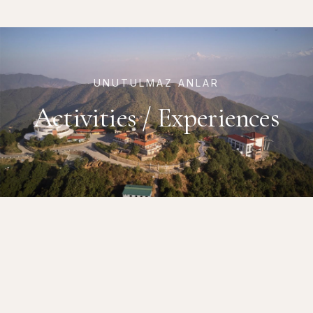
UNUTULMAZ ANLAR
Activities / Experiences