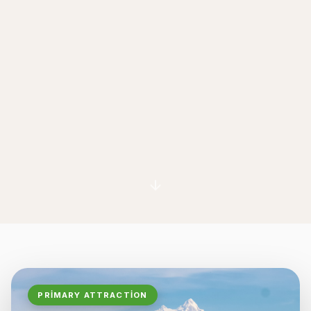
PRIMARY ATTRACTION