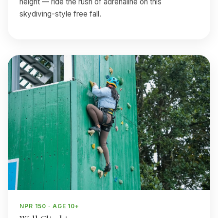
height — ride the rush of adrenaline on this
skydiving-style free fall.
NPR 150 · AGE 10+