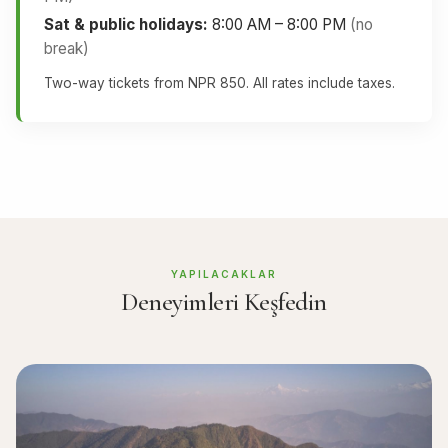
Sat & public holidays:
8:00 AM – 8:00 PM
(no
break)
Two-way tickets from NPR 850. All rates include taxes.
YAPILACAKLAR
Deneyimleri Keşfedin