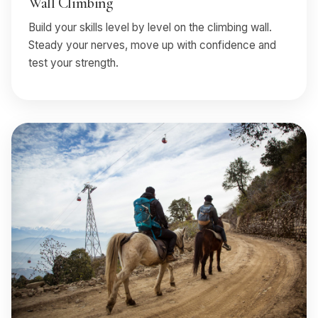
Wall Climbing
Build your skills level by level on the climbing wall.
Steady your nerves, move up with confidence and
test your strength.