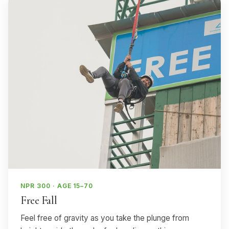
NPR 300 · AGE 15–70
Free Fall
Feel free of gravity as you take the plunge from