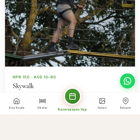
NPR 150 · AGE 10–80
Skywalk
Cross a sturdy bridge suspended in the middle of
nature for a thrilling walk with wide-open mountain
Ana Sayfa
Odalar
Galeri
İletişim
Rezervasyon Yap
views.