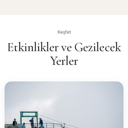
Keşfet
Etkinlikler ve Gezilecek
Yerler