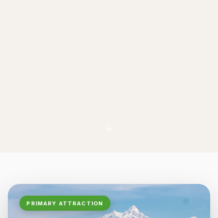
PRIMARY ATTRACTION