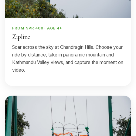
FROM NPR 400 · AGE 4+
Zipline
Soar across the sky at Chandragiri Hills. Choose your
ride by distance, take in panoramic mountain and
Kathmandu Valley views, and capture the moment on
video.