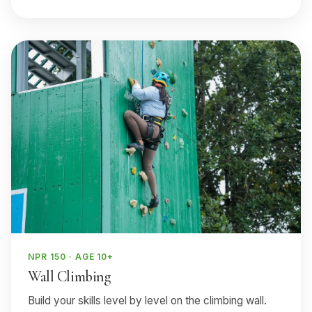
NPR 150 · AGE 10+
Wall Climbing
Build your skills level by level on the climbing wall.