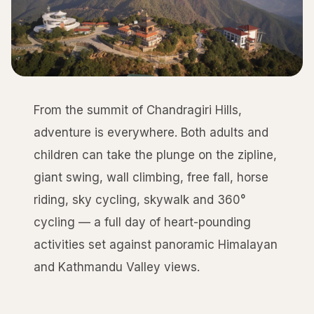
From the summit of Chandragiri Hills,
adventure is everywhere. Both adults and
children can take the plunge on the zipline,
giant swing, wall climbing, free fall, horse
riding, sky cycling, skywalk and 360°
cycling — a full day of heart-pounding
activities set against panoramic Himalayan
and Kathmandu Valley views.