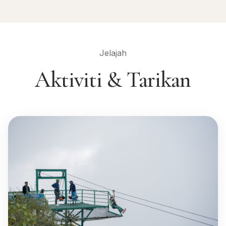
Jelajah
Aktiviti & Tarikan