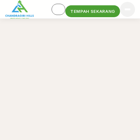
TEMPAH SEKARANG