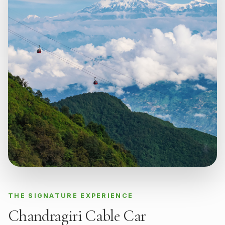
THE SIGNATURE EXPERIENCE
Chandragiri Cable Car