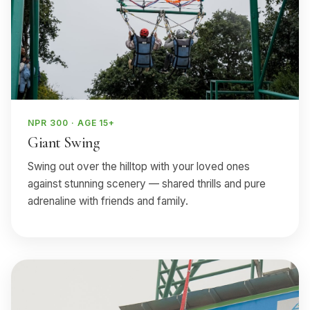
NPR 300 · AGE 15+
Giant Swing
Swing out over the hilltop with your loved ones
against stunning scenery — shared thrills and pure
adrenaline with friends and family.