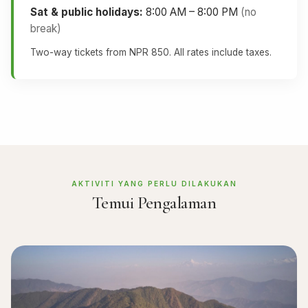
Sat & public holidays:
8:00 AM – 8:00 PM
(no
break)
Two-way tickets from NPR 850. All rates include taxes.
AKTIVITI YANG PERLU DILAKUKAN
Temui Pengalaman