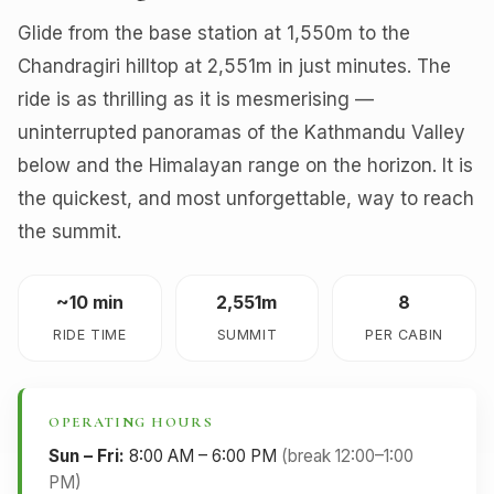
Glide from the base station at 1,550m to the
Chandragiri hilltop at 2,551m in just minutes. The
ride is as thrilling as it is mesmerising —
uninterrupted panoramas of the Kathmandu Valley
below and the Himalayan range on the horizon. It is
the quickest, and most unforgettable, way to reach
the summit.
~10 min
2,551m
8
RIDE TIME
SUMMIT
PER CABIN
OPERATING HOURS
Sun – Fri:
8:00 AM – 6:00 PM
(break 12:00–1:00
PM)