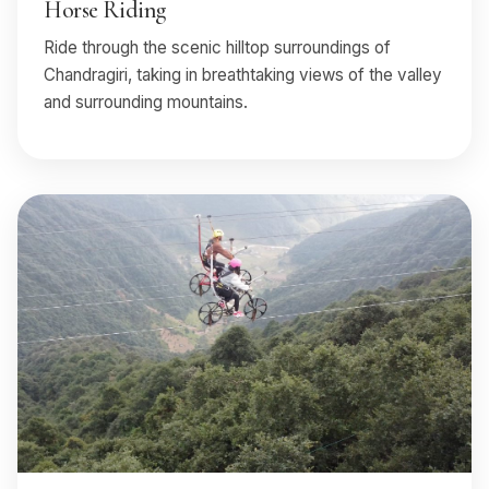
Horse Riding
Ride through the scenic hilltop surroundings of
Chandragiri, taking in breathtaking views of the valley
and surrounding mountains.