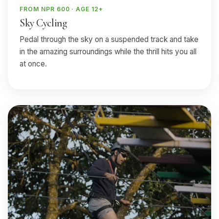
FROM NPR 600 · AGE 12+
Sky Cycling
Pedal through the sky on a suspended track and take
in the amazing surroundings while the thrill hits you all
at once.