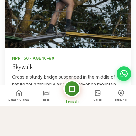
NPR 150 · AGE 10–80
Skywalk
Cross a sturdy bridge suspended in the middle of
nature for a thrilling walk with wide-open mountain
views.
Laman Utama
Bilik
Galeri
Hubungi
Tempah