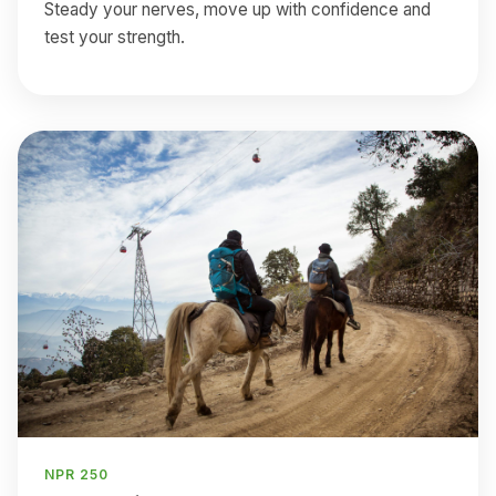
Steady your nerves, move up with confidence and
test your strength.
NPR 250