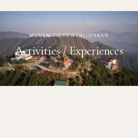
MOMEN TIDAK TERLUPAKAN
Activities / Experiences