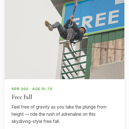
NPR 300 · AGE 15–70
Free Fall
Feel free of gravity as you take the plunge from
height — ride the rush of adrenaline on this
skydiving-style free fall.