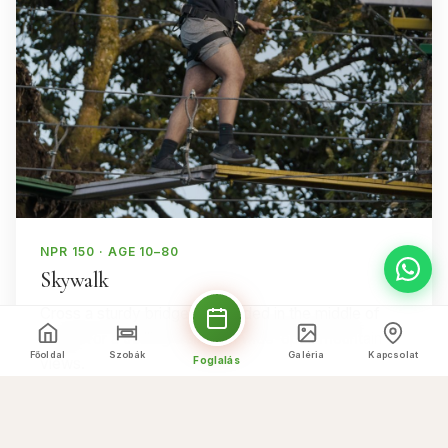
NPR 150 · AGE 10–80
Skywalk
Cross a sturdy bridge suspended in the middle of
nature for a thrilling walk with wide-open mountain
Főoldal
Szobák
Galéria
Kapcsolat
Foglalás
views.