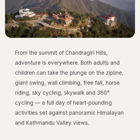
From the summit of Chandragiri Hills,
adventure is everywhere. Both adults and
children can take the plunge on the zipline,
giant swing, wall climbing, free fall, horse
riding, sky cycling, skywalk and 360°
cycling — a full day of heart-pounding
activities set against panoramic Himalayan
and Kathmandu Valley views.