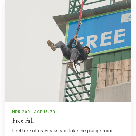
NPR 300 · AGE 15–70
Free Fall
Feel free of gravity as you take the plunge from