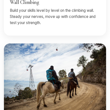
Wall Climbing
Build your skills level by level on the climbing wall.
Steady your nerves, move up with confidence and
test your strength.