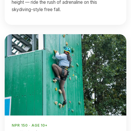
height — ride the rush of adrenaline on this
skydiving-style free fall.
NPR 150 · AGE 10+