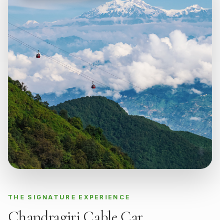
THE SIGNATURE EXPERIENCE
Chandragiri Cable Car