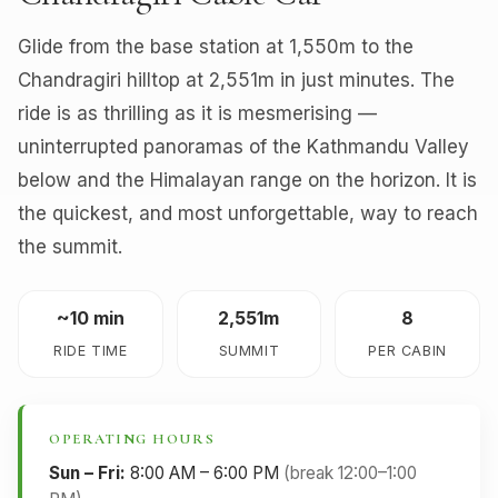
Glide from the base station at 1,550m to the
Chandragiri hilltop at 2,551m in just minutes. The
ride is as thrilling as it is mesmerising —
uninterrupted panoramas of the Kathmandu Valley
below and the Himalayan range on the horizon. It is
the quickest, and most unforgettable, way to reach
the summit.
~10 min
2,551m
8
RIDE TIME
SUMMIT
PER CABIN
OPERATING HOURS
Sun – Fri:
8:00 AM – 6:00 PM
(break 12:00–1:00