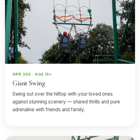
NPR 300 · AGE 15+
Giant Swing
Swing out over the hilltop with your loved ones
against stunning scenery — shared thrills and pure
adrenaline with friends and family.