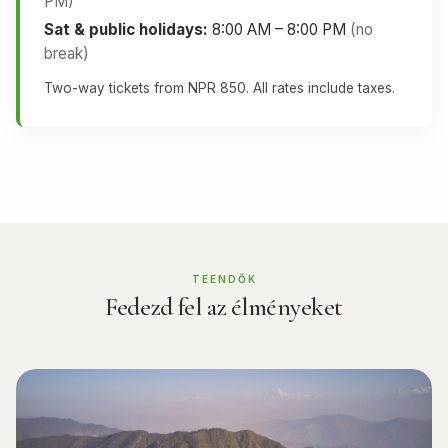
PM)
Sat & public holidays:
8:00 AM – 8:00 PM
(no
break)
Two-way tickets from NPR 850. All rates include taxes.
TEENDŐK
Fedezd fel az élményeket