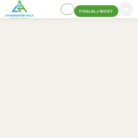
FOGLALJ MOST