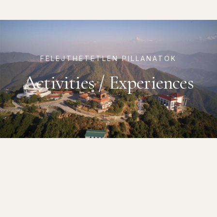
FELEJTHETETLEN PILLANATOK
Activities / Experiences