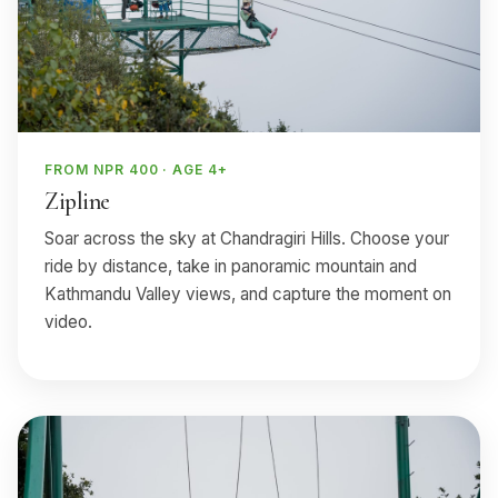
FROM NPR 400 · AGE 4+
Zipline
Soar across the sky at Chandragiri Hills. Choose your
ride by distance, take in panoramic mountain and
Kathmandu Valley views, and capture the moment on
video.