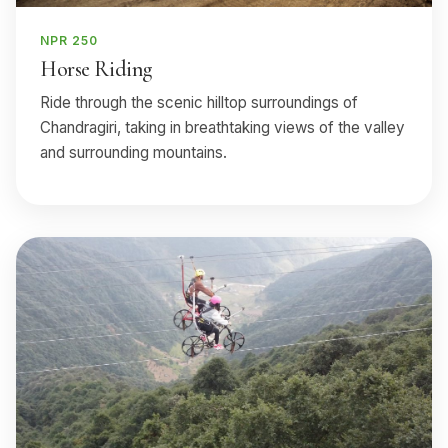
NPR 250
Horse Riding
Ride through the scenic hilltop surroundings of
Chandragiri, taking in breathtaking views of the valley
and surrounding mountains.