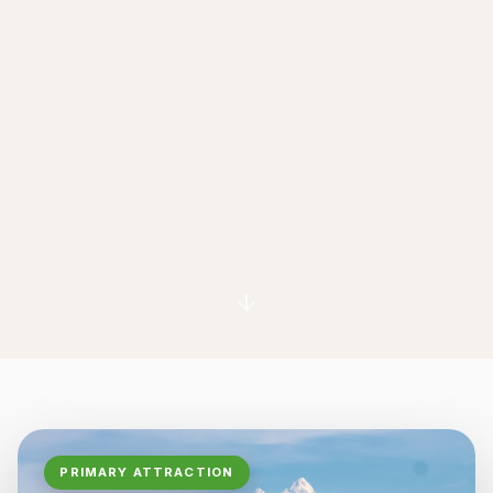
PRIMARY ATTRACTION