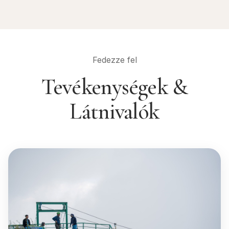
Fedezze fel
Tevékenységek &
Látnivalók