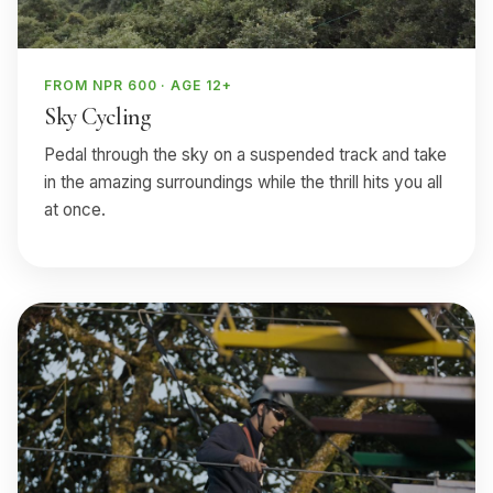
FROM NPR 600 · AGE 12+
Sky Cycling
Pedal through the sky on a suspended track and take
in the amazing surroundings while the thrill hits you all
at once.