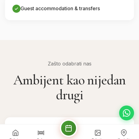
Guest accommodation & transfers
Zašto odabrati nas
Ambijent kao nijedan
drugi
💒