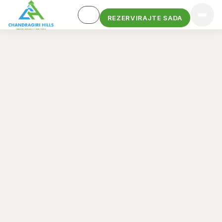
REZERVIRAJTE SADA