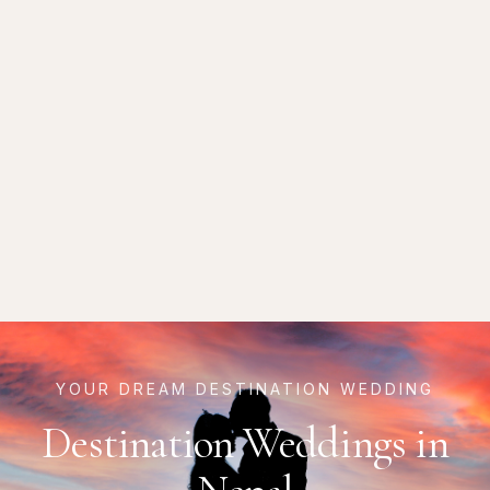
YOUR DREAM DESTINATION WEDDING
Destination Weddings in