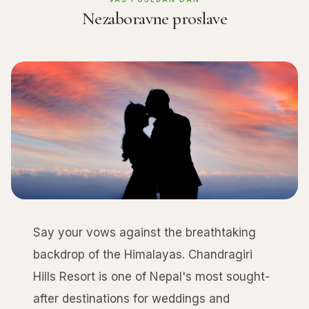
Nezaboravne proslave
Say your vows against the breathtaking
backdrop of the Himalayas. Chandragiri
Hills Resort is one of Nepal's most sought-
after destinations for weddings and