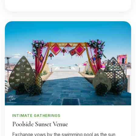
INTIMATE GATHERINGS
Poolside Sunset Venue
Exchange vows by the swimming pool as the sun