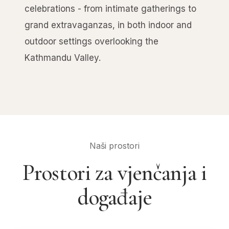
celebrations - from intimate gatherings to
grand extravaganzas, in both indoor and
outdoor settings overlooking the
Kathmandu Valley.
Naši prostori
Prostori za vjenčanja i
događaje