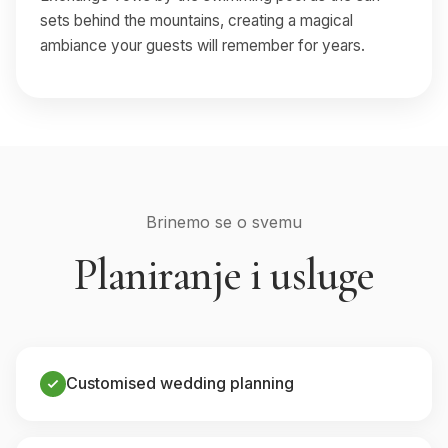
sets behind the mountains, creating a magical
ambiance your guests will remember for years.
Brinemo se o svemu
Planiranje i usluge
Customised wedding planning