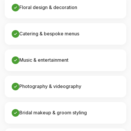
Floral design & decoration
Catering & bespoke menus
Music & entertainment
Photography & videography
Bridal makeup & groom styling