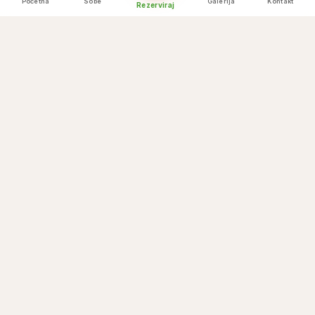
Početna
Sobe
Galerija
Kontakt
Rezerviraj
Himalayan backdrop
💒
Cable car arrival
💒
Temple blessings nearby