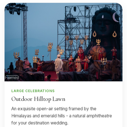
LARGE CELEBRATIONS
Outdoor Hilltop Lawn
An exquisite open-air setting framed by the
Himalayas and emerald hills - a natural amphitheatre
for your destination wedding.