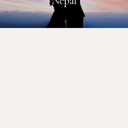
Nepal