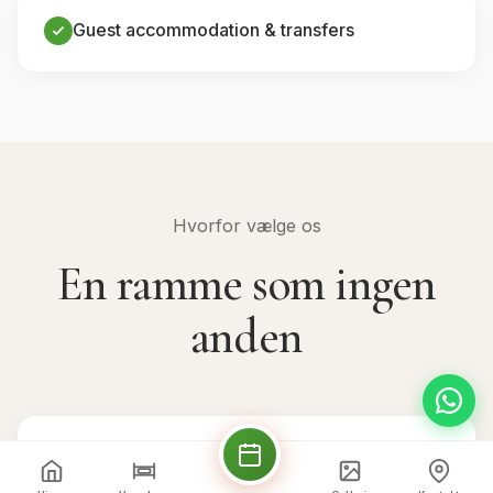
Guest accommodation & transfers
Hvorfor vælge os
En ramme som ingen
anden
💒