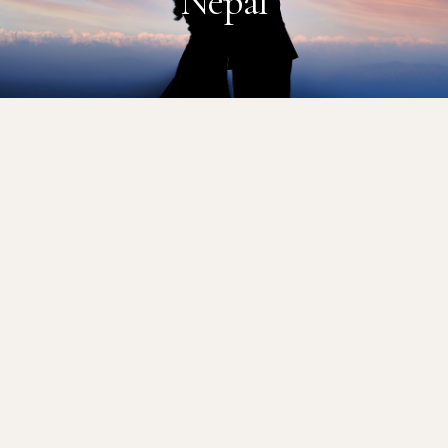
Nepal