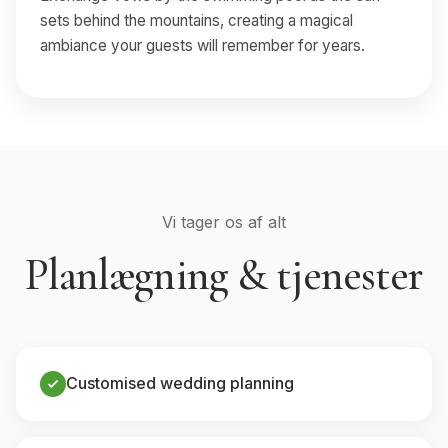
sets behind the mountains, creating a magical
ambiance your guests will remember for years.
Vi tager os af alt
Planlægning & tjenester
Customised wedding planning