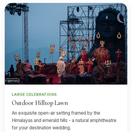
LARGE CELEBRATIONS
Outdoor Hilltop Lawn
An exquisite open-air setting framed by the
Himalayas and emerald hills - a natural amphitheatre
for your destination wedding.