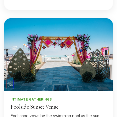
INTIMATE GATHERINGS
Poolside Sunset Venue
Exchange vows by the swimming pool as the sun