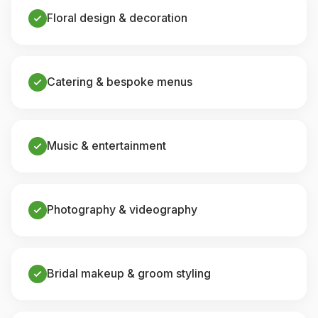
Floral design & decoration
Catering & bespoke menus
Music & entertainment
Photography & videography
Bridal makeup & groom styling