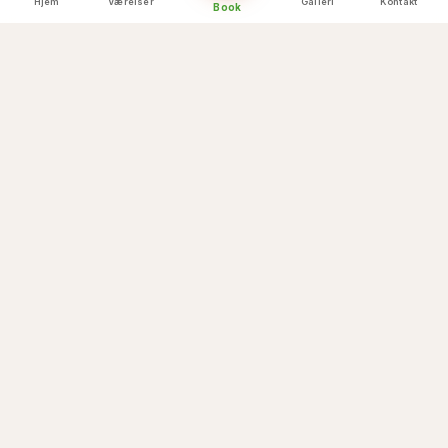
Hjem
Værelser
Galleri
Kontakt
Book
Himalayan backdrop
💒
Cable car arrival
💒
Temple blessings nearby