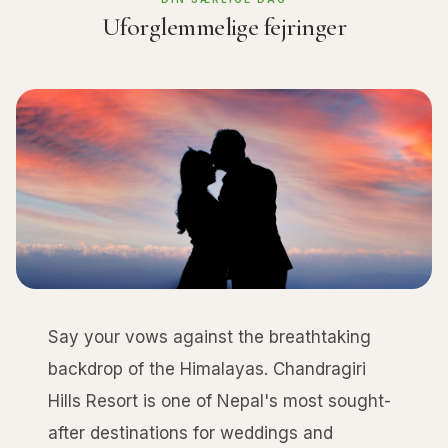
Uforglemmelige fejringer
Say your vows against the breathtaking
backdrop of the Himalayas. Chandragiri
Hills Resort is one of Nepal's most sought-
after destinations for weddings and