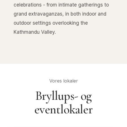
celebrations - from intimate gatherings to
grand extravaganzas, in both indoor and
outdoor settings overlooking the
Kathmandu Valley.
Vores lokaler
Bryllups- og
eventlokaler