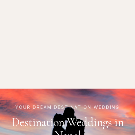
YOUR DREAM DESTINATION WEDDING
Destination Weddings in