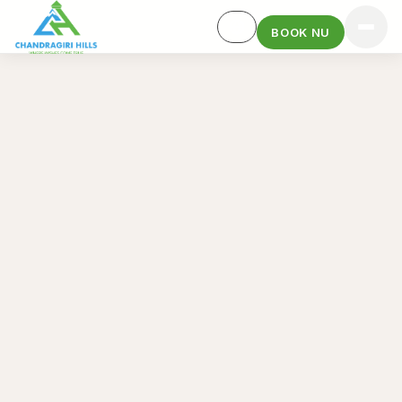
BOOK NU