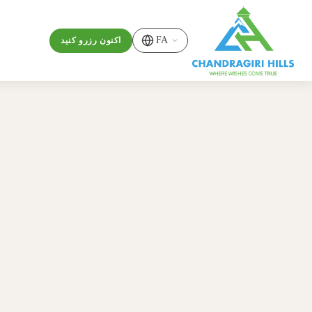
FA
اکنون رزرو کنید