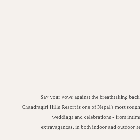
Say your vows against the breathtaking back
Chandragiri Hills Resort is one of Nepal's most sought
weddings and celebrations - from intim
extravaganzas, in both indoor and outdoor s