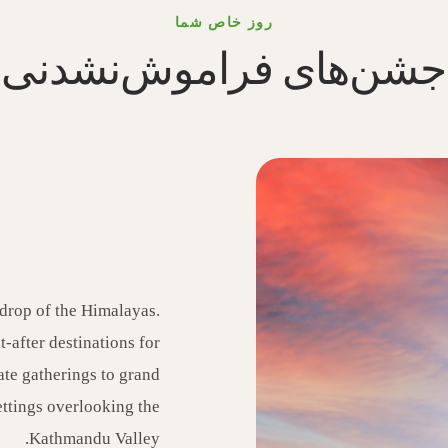
روز خاص شما
جشن‌های فراموش‌نشدنی
drop of the Himalayas.
-after destinations for
ate gatherings to grand
ettings overlooking the
Kathmandu Valley.