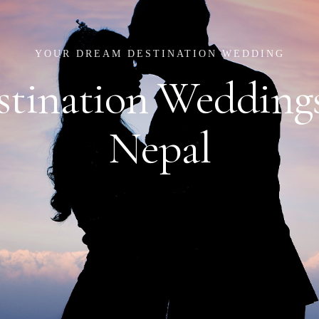
YOUR DREAM DESTINATION WEDDING
stination Weddings
Nepal